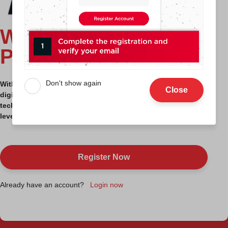
WELCOME TO MDEC
PLATFORM
Don't show again
With this platform, you have access to all our specialized
Close
digital advisory services, programs, incentives and
technologies to assist your company / business to the next
level.
Register Now
Already have an account?
Login now